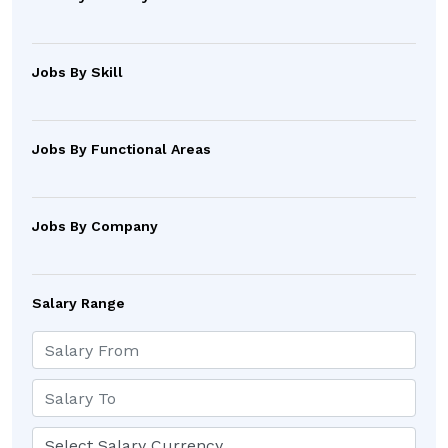
Jobs By Skill
Jobs By Functional Areas
Jobs By Company
Salary Range