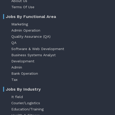
About Us
Terms Of Use
Jobs By Functional Area
Marketing
Admin Operation
Quality Assurance (QA)
QA
Software & Web Development
Business Systems Analyst
Development
Admin
Bank Operation
Tax
Jobs By Industry
It field
Courier/Logistics
Education/Training