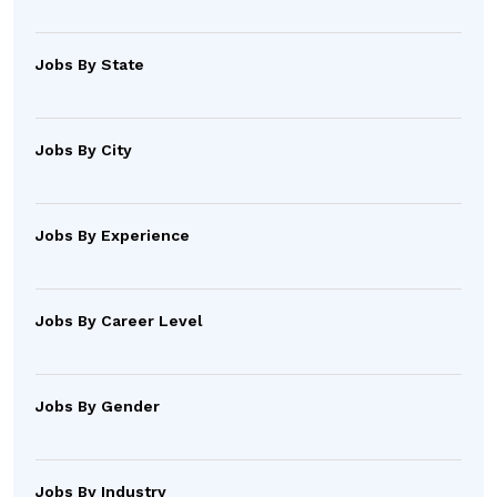
Jobs By State
Jobs By City
Jobs By Experience
Jobs By Career Level
Jobs By Gender
Jobs By Industry