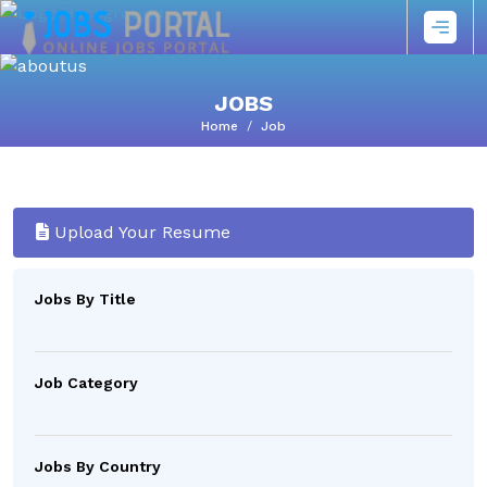
JOBS
Home
Job
Upload Your Resume
Jobs By Title
Job Category
Jobs By Country