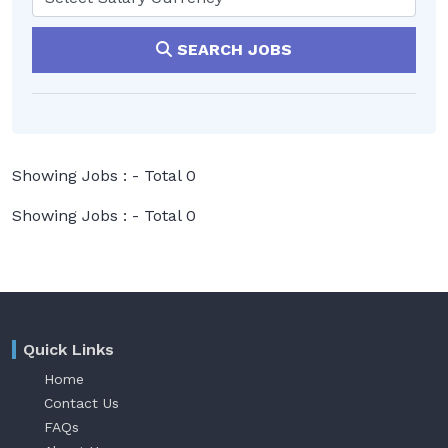
SEARCH JOBS
Showing Jobs : - Total 0
Showing Jobs : - Total 0
Quick Links
Home
Contact Us
FAQs