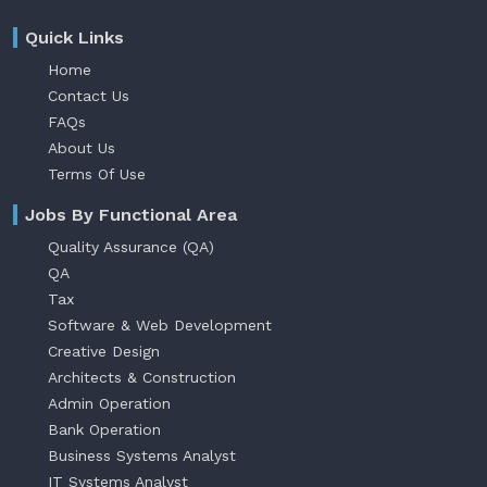
Quick Links
Home
Contact Us
FAQs
About Us
Terms Of Use
Jobs By Functional Area
Quality Assurance (QA)
QA
Tax
Software & Web Development
Creative Design
Architects & Construction
Admin Operation
Bank Operation
Business Systems Analyst
IT Systems Analyst