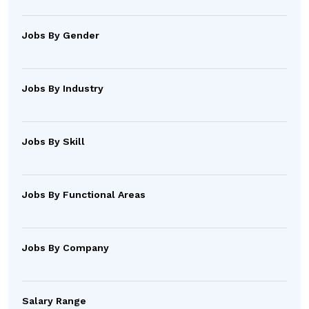
Jobs By Gender
Jobs By Industry
Jobs By Skill
Jobs By Functional Areas
Jobs By Company
Salary Range