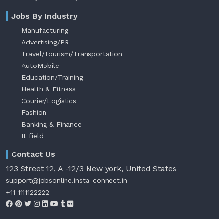
Jobs By Industry
Manufacturing
Advertising/PR
Travel/Tourism/Transportation
AutoMobile
Education/Training
Health & Fitness
Courier/Logistics
Fashion
Banking & Finance
It field
Contact Us
123 Street 12, A -12/3 New york, United States
support@jobsonline.insta-connect.in
+11 1111122222