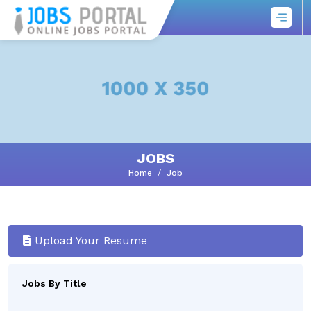
JOBS
Home
Job
Upload Your Resume
Jobs By Title