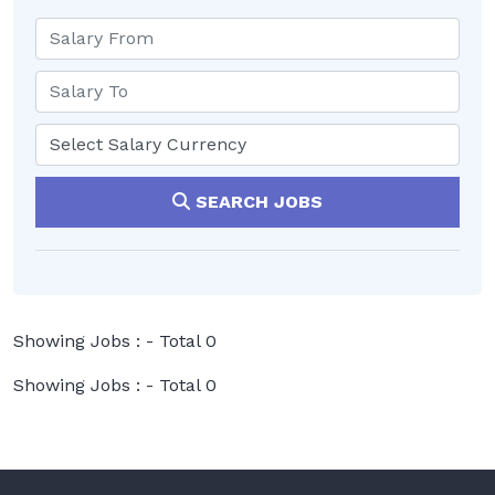
SEARCH JOBS
Showing Jobs : - Total 0
Showing Jobs : - Total 0