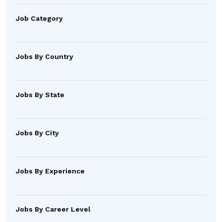
Job Category
Jobs By Country
Jobs By State
Jobs By City
Jobs By Experience
Jobs By Career Level