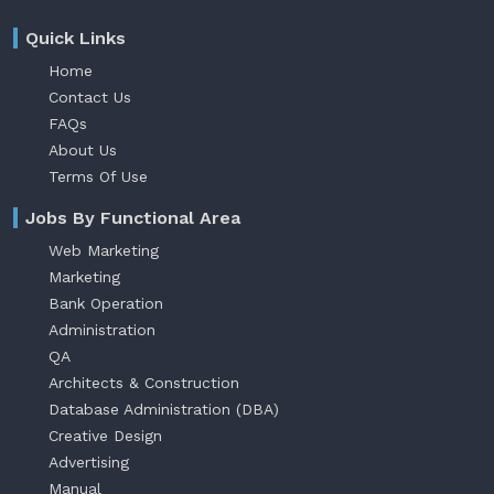
Quick Links
Home
Contact Us
FAQs
About Us
Terms Of Use
Jobs By Functional Area
Web Marketing
Marketing
Bank Operation
Administration
QA
Architects & Construction
Database Administration (DBA)
Creative Design
Advertising
Manual