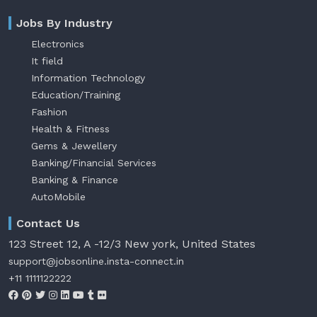
Jobs By Industry
Electronics
It field
Information Technology
Education/Training
Fashion
Health & Fitness
Gems & Jewellery
Banking/Financial Services
Banking & Finance
AutoMobile
Contact Us
123 Street 12, A -12/3 New york, United States
support@jobsonline.insta-connect.in
+11 1111122222