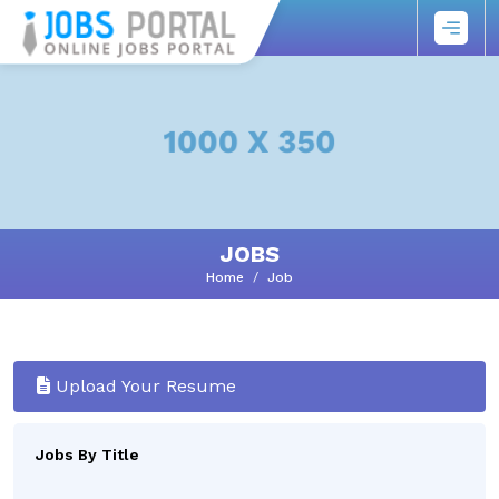
JOBS
Home
Job
Upload Your Resume
Jobs By Title