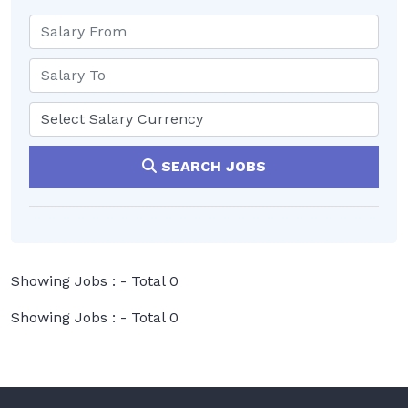
SEARCH JOBS
Showing Jobs : - Total 0
Showing Jobs : - Total 0