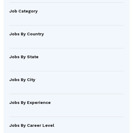
Job Category
Jobs By Country
Jobs By State
Jobs By City
Jobs By Experience
Jobs By Career Level