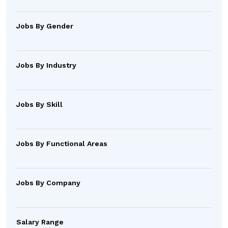
Jobs By Gender
Jobs By Industry
Jobs By Skill
Jobs By Functional Areas
Jobs By Company
Salary Range