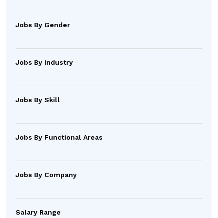
Jobs By Gender
Jobs By Industry
Jobs By Skill
Jobs By Functional Areas
Jobs By Company
Salary Range