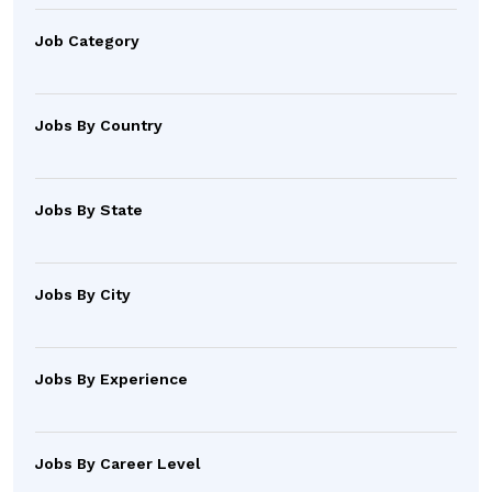
Job Category
Jobs By Country
Jobs By State
Jobs By City
Jobs By Experience
Jobs By Career Level