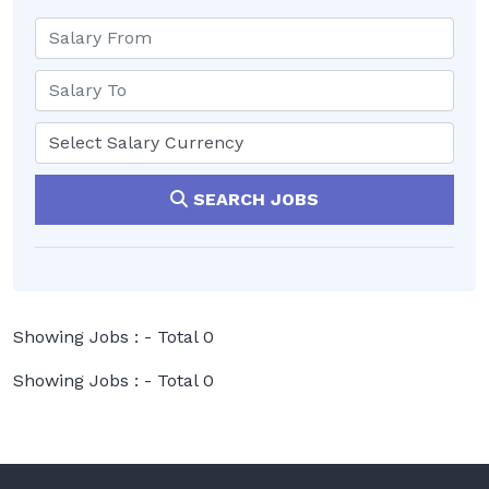
SEARCH JOBS
Showing Jobs : - Total 0
Showing Jobs : - Total 0