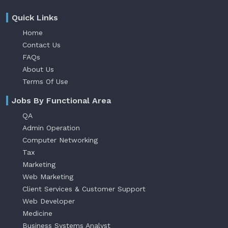
Quick Links
Home
Contact Us
FAQs
About Us
Terms Of Use
Jobs By Functional Area
QA
Admin Operation
Computer Networking
Tax
Marketing
Web Marketing
Client Services & Customer Support
Web Developer
Medicine
Business Systems Analyst