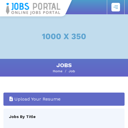
JOBS
Home
Job
Upload Your Resume
Jobs By Title