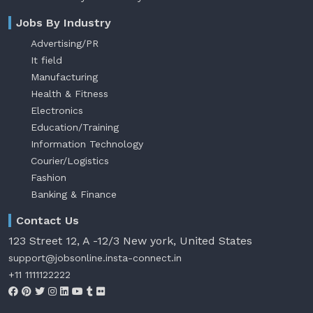
Jobs By Industry
Advertising/PR
It field
Manufacturing
Health & Fitness
Electronics
Education/Training
Information Technology
Courier/Logistics
Fashion
Banking & Finance
Contact Us
123 Street 12, A -12/3 New york, United States
support@jobsonline.insta-connect.in
+11 1111122222