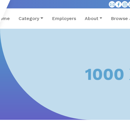
ome
Category
Employers
About
Browse 