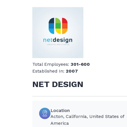
Total Employees:
301-600
Established In:
2007
NET DESIGN
Location
Acton, California, United States of
America