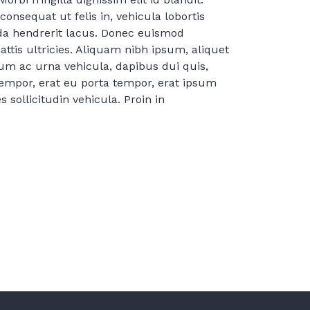
consequat ut felis in, vehicula lobortis
ida hendrerit lacus. Donec euismod
tis ultricies. Aliquam nibh ipsum, aliquet
um ac urna vehicula, dapibus dui quis,
tempor, erat eu porta tempor, erat ipsum
 sollicitudin vehicula. Proin in