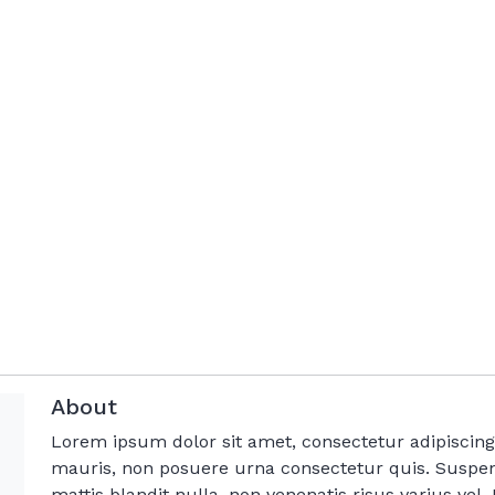
About
Lorem ipsum dolor sit amet, consectetur adipisci
mauris, non posuere urna consectetur quis. Suspen
mattis blandit nulla, non venenatis risus varius vel. M