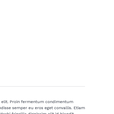
ng elit. Proin fermentum condimentum
disse semper eu eros eget convallis. Etiam
orbi fringilla dignissim elit id blandit.