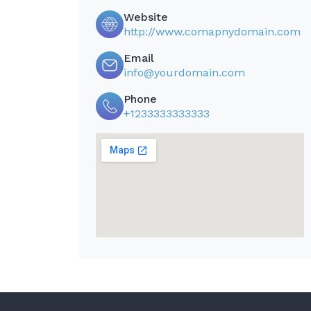
Website
http://www.comapnydomain.com
Email
info@yourdomain.com
Phone
+1233333333333