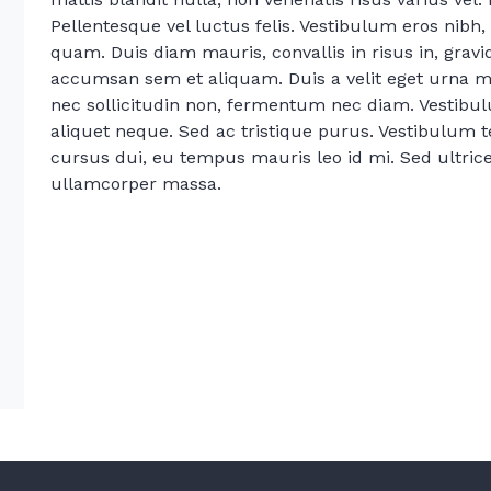
Pellentesque vel luctus felis. Vestibulum eros nibh, 
quam. Duis diam mauris, convallis in risus in, grav
accumsan sem et aliquam. Duis a velit eget urna mat
nec sollicitudin non, fermentum nec diam. Vestibul
aliquet neque. Sed ac tristique purus. Vestibulum 
cursus dui, eu tempus mauris leo id mi. Sed ultrices
ullamcorper massa.