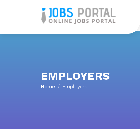
H
EMPLOYERS
Home
Employers