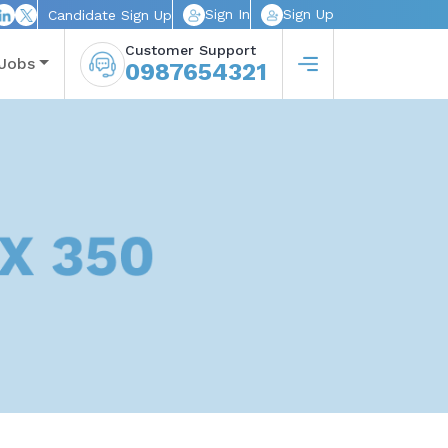
Sign In
Sign Up
Candidate Sign Up
Customer Support
Jobs
0987654321